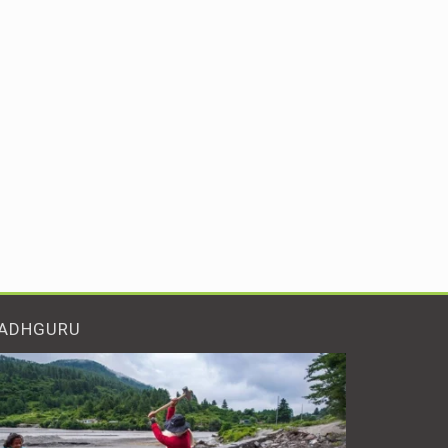
ADHGURU